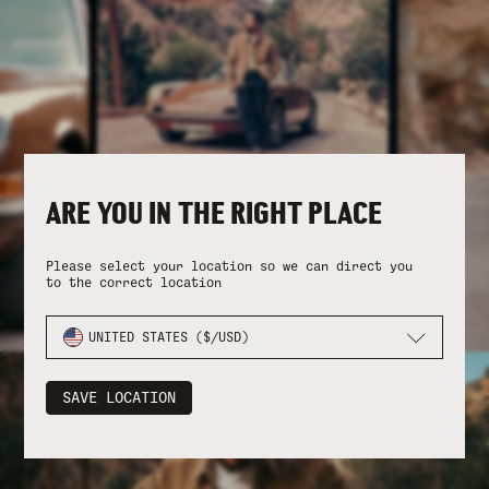
ARE YOU IN THE RIGHT PLACE
Please select your location so we can direct you
to the correct location
UNITED STATES ($/USD)
SAVE LOCATION