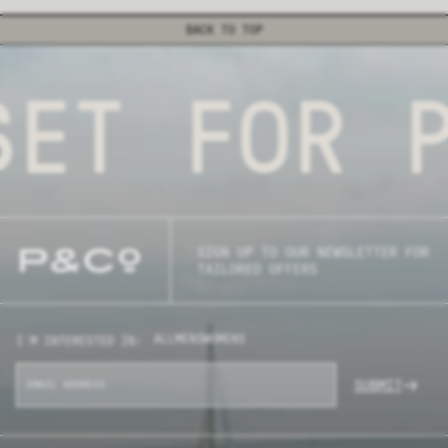
BACK TO TOP
ET FOR P
SIGN UP TO OUR NEWSLETTER FOR
TAILORED OFFERS
ALL
MENS
WOMENS
I'M INTERESTED IN:
SUBMIT