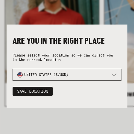
ARE YOU IN THE RIGHT PLACE
COLLECTION
COLLECTION
SUMMER SHIRTING
SUMMER SHIRTING
FLATTERING BOTTOMS
FLATTERING BOTTOMS
Please select your location so we can direct you
to the correct location
UNITED STATES ($/USD)
SAVE LOCATION
ALL MEN'S
>
ALL WOM