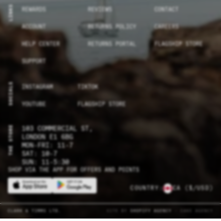
LINKS
REWARDS
REVIEWS
CONTACT
ACCOUNT
RETURNS POLICY
CAREERS
HELP CENTER
RETURNS PORTAL
FLAGSHIP STORE
SUPPORT
SOCIALS
INSTAGRAM
TIKTOK
YOUTUBE
FLAGSHIP STORE
THE STORE
103 COMMERCIAL ST,
LONDON E1 6BG
MON-FRI: 11-7
SAT: 10-7
SUN: 11-5:30
SHOP VIA THE APP FOR OFFERS AND POINTS
COUNTRY:
CA
($/USD)
CLARK & TIMMS LTD.
SITE BY
SHOPIFY AGENCY
- CAKE AGENCY