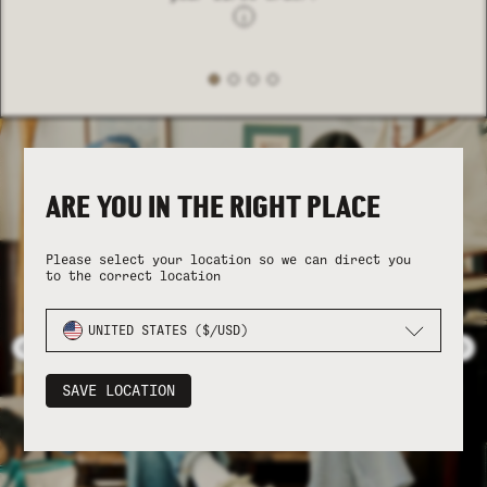
ARE YOU IN THE RIGHT PLACE
Please select your location so we can direct you
to the correct location
UNITED STATES ($/USD)
SAVE LOCATION