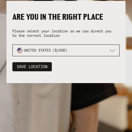
ARE YOU IN THE RIGHT PLACE
Please select your location so we can direct you
to the correct location
UNITED STATES ($/USD)
SAVE LOCATION