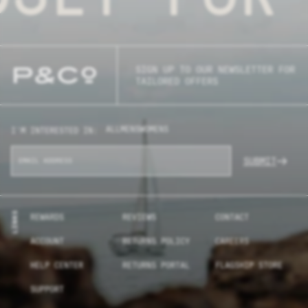
SIGN UP TO OUR NEWSLETTER FOR
TAILORED OFFERS
ALL
MENS
WOMENS
I'M INTERESTED IN:
SUBMIT
LINKS
REWARDS
REVIEWS
CONTACT
ACCOUNT
RETURNS POLICY
CAREERS
HELP CENTER
RETURNS PORTAL
FLAGSHIP STORE
SUPPORT