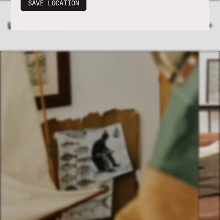
SAVE LOCATION
LATEST ENTRIES
VIEW JOURNAL