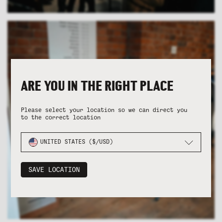
ARE YOU IN THE RIGHT PLACE
Please select your location so we can direct you
to the correct location
UNITED STATES ($/USD)
SAVE LOCATION