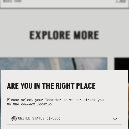
$221 USD
+ ADD
EXPLORE MORE
MER SHIRTING
MER SHIRTING
FLATTERING BOTTOMS
FLATTERING BOTTOMS
SUMMER-RE
SUMMER-RE
ARE YOU IN THE RIGHT PLACE
Please select your location so we can direct you
to the correct location
UNITED STATES ($/USD)