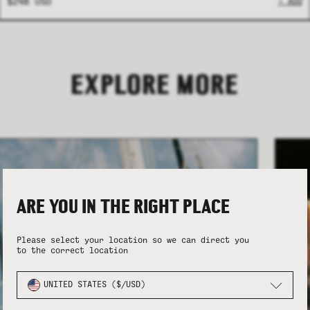
$248 USD
+ ADD
EXPLORE MORE
MER SHIRTING
MER SHIRTING
FLATTERING BOTTOMS
FLATTERING BOTTOMS
SUMMER-RE
SUMMER-RE
ARE YOU IN THE RIGHT PLACE
Please select your location so we can direct you
to the correct location
UNITED STATES ($/USD)