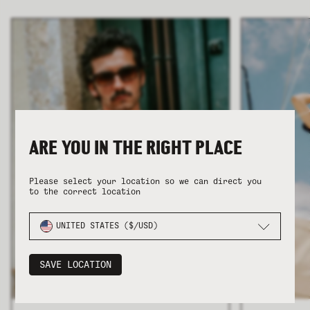
COLLECTION
COLLECTION
SUMMER SHIRTING
SUMMER SHIRTING
FLATTERING BOTTOMS
FLATTERING BOTTOMS
ARE YOU IN THE RIGHT PLACE
Please select your location so we can direct you
to the correct location
UNITED STATES ($/USD)
SAVE LOCATION