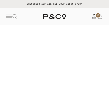
Subscribe for 15% off your first order
0