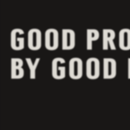
GOOD PR
BY GOOD