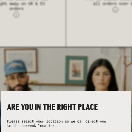
ght away on UK & EU
all orders over 
orders
ARE YOU IN THE RIGHT PLACE
Please select your location so we can direct you
to the correct location