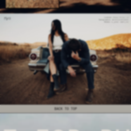
BACK TO TOP