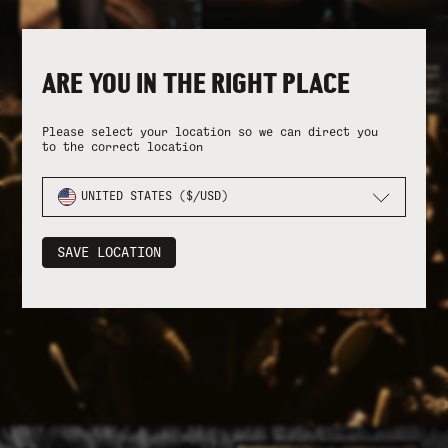
ARE YOU IN THE RIGHT PLACE
Please select your location so we can direct you
to the correct location
UNITED STATES ($/USD)
SAVE LOCATION