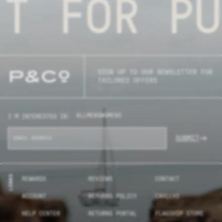
FOR PURP
SIGN UP TO OUR NEWSLETTER FOR
TAILORED OFFERS
ALL
MENS
WOMENS
I'M INTERESTED IN:
SUBMIT
LINKS
REWARDS
REVIEWS
CONTACT
ACCOUNT
RETURNS POLICY
CAREERS
HELP CENTER
RETURNS PORTAL
FLAGSHIP STORE