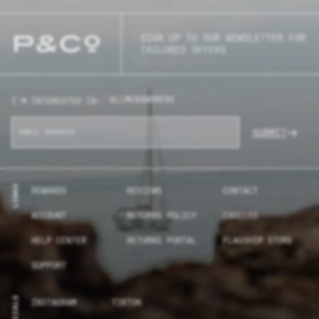
SIGN UP TO OUR NEWSLETTER FOR
TAILORED OFFERS
ALL
MENS
WOMENS
I'M INTERESTED IN:
SUBMIT
LINKS
REWARDS
REVIEWS
CONTACT
ACCOUNT
RETURNS POLICY
CAREERS
HELP CENTER
RETURNS PORTAL
FLAGSHIP STORE
SUPPORT
SOCIALS
INSTAGRAM
TIKTOK