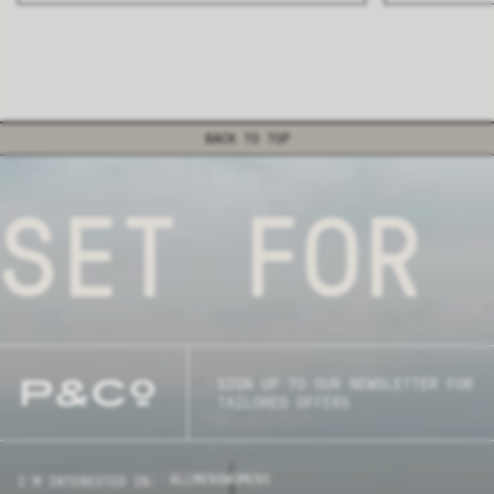
BACK TO TOP
SET FOR 
SIGN UP TO OUR NEWSLETTER FOR
TAILORED OFFERS
ALL
MENS
WOMENS
I'M INTERESTED IN: