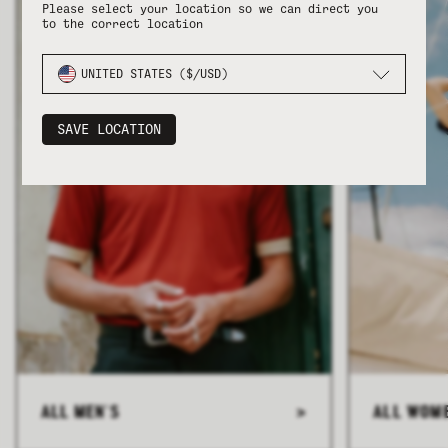
Please select your location so we can direct you
to the correct location
UNITED STATES ($/USD)
SAVE LOCATION
ALL MEN'S
>
ALL WOM