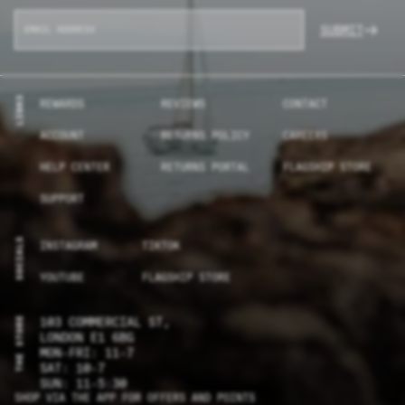
SUBMIT
LINKS
REWARDS
REVIEWS
CONTACT
ACCOUNT
RETURNS POLICY
CAREERS
HELP CENTER
RETURNS PORTAL
FLAGSHIP STORE
SUPPORT
SOCIALS
INSTAGRAM
TIKTOK
YOUTUBE
FLAGSHIP STORE
THE STORE
103 COMMERCIAL ST,
LONDON E1 6BG
MON-FRI: 11-7
SAT: 10-7
SUN: 11-5:30
SHOP VIA THE APP FOR OFFERS AND POINTS