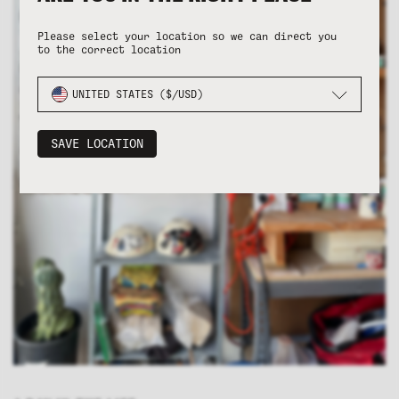
Please select your location so we can direct you
to the correct location
UNITED STATES ($/USD)
SAVE LOCATION