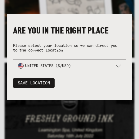
ARE YOU IN THE RIGHT PLACE
Please select your location so we can direct you
to the correct location
UNITED STATES ($/USD)
SAVE LOCATION