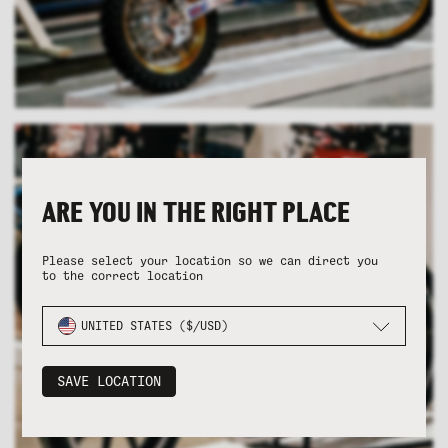
ARE YOU IN THE RIGHT PLACE
Please select your location so we can direct you
to the correct location
UNITED STATES ($/USD)
SAVE LOCATION