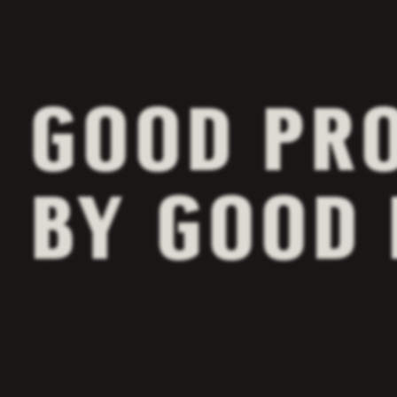
GOOD PR
BY GOOD