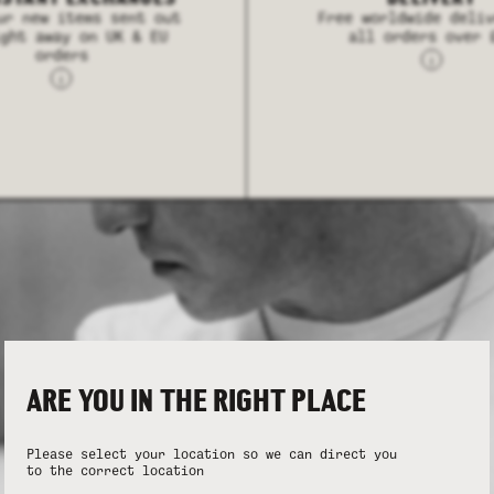
ur new items sent out
Free worldwide deliv
ght away on UK & EU
all orders over 
orders
ARE YOU IN THE RIGHT PLACE
Please select your location so we can direct you
to the correct location