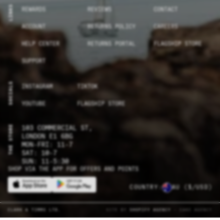
LINKS
REWARDS
REVIEWS
CONTACT
ACCOUNT
RETURNS POLICY
CAREERS
HELP CENTER
RETURNS PORTAL
FLAGSHIP STORE
SUPPORT
SOCIALS
INSTAGRAM
TIKTOK
YOUTUBE
FLAGSHIP STORE
THE STORE
103 COMMERCIAL ST,
LONDON E1 6BG
MON-FRI: 11-7
SAT: 10-7
SUN: 11-5:30
SHOP VIA THE APP FOR OFFERS AND POINTS
COUNTRY:
AU
($/USD)
CLARK & TIMMS LTD.
SITE BY
SHOPIFY AGENCY
- CAKE AGENCY