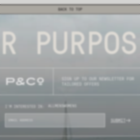
BACK TO TOP
R PURPOS
SIGN UP TO OUR NEWSLETTER FOR
TAILORED OFFERS
ALL
MENS
WOMENS
I'M INTERESTED IN:
SUBMIT