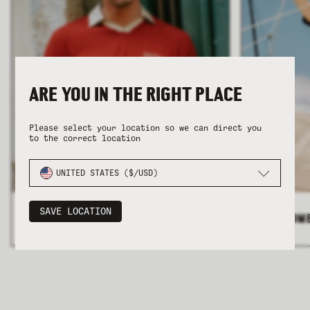
ARE YOU IN THE RIGHT PLACE
COLLECTION
COLLECTION
SUMMER SHIRTING
SUMMER SHIRTING
FLATTERING BOTTOMS
FLATTERING BOTTOMS
Please select your location so we can direct you
to the correct location
UNITED STATES ($/USD)
SAVE LOCATION
ALL MEN'S
>
ALL WOM