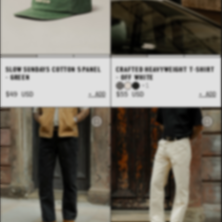
SLOW SUNDAYS COTTON 5 PANEL
CRAFTED HEAVYWEIGHT T-SHIRT
- GREEN
- OFF WHITE
+1
$49 USD
+ ADD
$55 USD
+ ADD