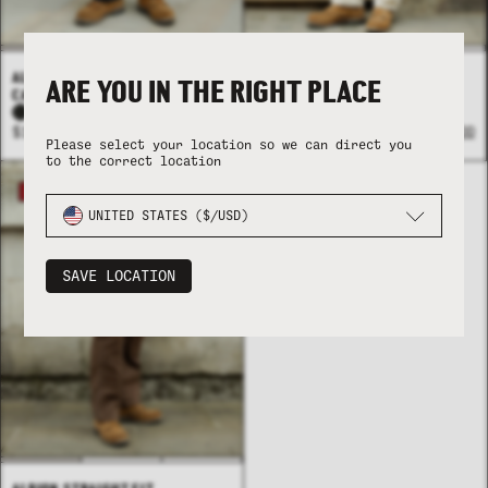
ALBION STRAIGHT FIT
ALBION STRAIGHT FIT
ARE YOU IN THE RIGHT PLACE
CARPENTER PANT - BLACK
CARPENTER PANT - BONE
+1
$124 USD
+ ADD
$124 USD
+ ADD
Please select your location so we can direct you
to the correct location
21% OFF
UNITED STATES ($/USD)
SAVE LOCATION