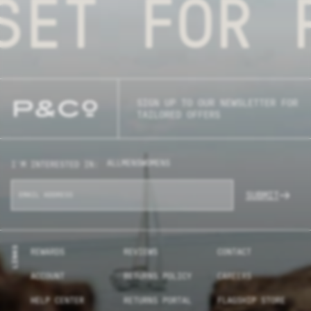
ET FOR P
SIGN UP TO OUR NEWSLETTER FOR
TAILORED OFFERS
ALL
MENS
WOMENS
I'M INTERESTED IN:
SUBMIT
LINKS
REWARDS
REVIEWS
CONTACT
ACCOUNT
RETURNS POLICY
CAREERS
HELP CENTER
RETURNS PORTAL
FLAGSHIP STORE