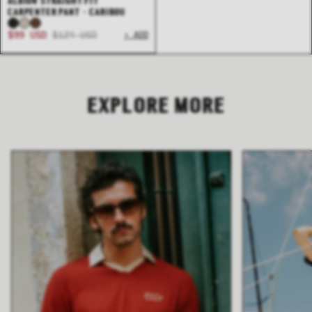
ALBION STRAIGHT FIT
CARPENTER PANT - CARIBOU
$99 USD
$124 USD
+ ADD
EXPLORE MORE