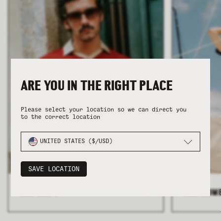
ARE YOU IN THE RIGHT PLACE
COLLECTION
COLLECTION
SUMMER SHIRTING
SUMMER SHIRTING
FLATTERING BOTTOMS
FLATTERING BOTTOMS
Please select your location so we can direct you
to the correct location
UNITED STATES ($/USD)
SAVE LOCATION
ALL MEN'S
>
ALL WOM