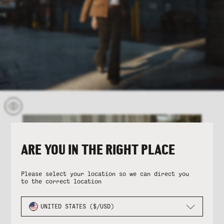
ARE YOU IN THE RIGHT PLACE
Please select your location so we can direct you
to the correct location
UNITED STATES ($/USD)