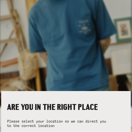
ARE YOU IN THE RIGHT PLACE
MARINE SERVICING BOXY T-SHIRT - NAVY
£38
+ ADD
Please select your location so we can direct you
to the correct location