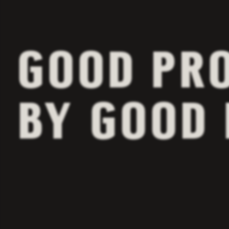
GOOD PR
BY GOOD