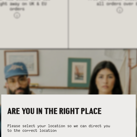
ght away on UK & EU
all orders over 
orders
ARE YOU IN THE RIGHT PLACE
Please select your location so we can direct you
to the correct location