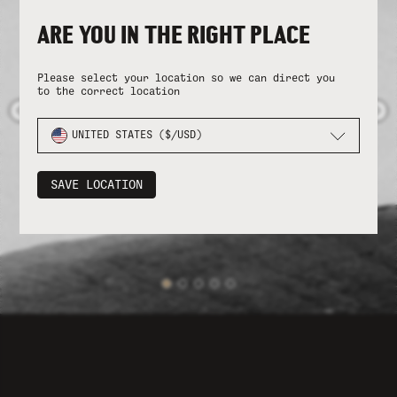
ARE YOU IN THE RIGHT PLACE
Please select your location so we can direct you
to the correct location
UNITED STATES ($/USD)
SAVE LOCATION