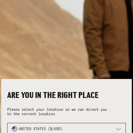
MER SHIRTING
FLATTERING BOTTOMS
SUMMER-RE
ARE YOU IN THE RIGHT PLACE
MER SHIRTING
FLATTERING BOTTOMS
SUMMER-RE
Please select your location so we can direct you
to the correct location
UNITED STATES ($/USD)