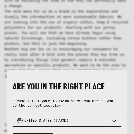
also be educating the team on how they can personally make
a change.
The next move for us as a brand is the exploration and
finally the introduction of more sustainable fabrics. We
are looking into the use of organic cotton, hemp & recycled
polyesters for our products- starting with our jersey
pieces. You will see that we have already begun using
natural finishings, including corozo buttons rather than
plastic, but this is just the beginning.
Another big one for us is encouraging our consumers to
really look after & hold onto the pieces they buy from us-
by introducing things like garment repairs & extended
warranties on specific products. We want to be the ones to
create heirloom pieces that can be handed down & outlive
just a couple of years in your wardrobe.
ARE YOU IN THE RIGHT PLACE
Please select your location so we can direct you
to the correct location
UNITED STATES ($/USD)
To achieve all of this we need to make sure that we are
working with the right factories. Our main jersey factory