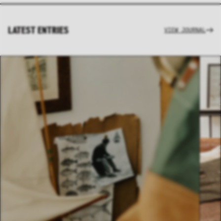
LATEST ENTRIES
VIEW JOURNAL