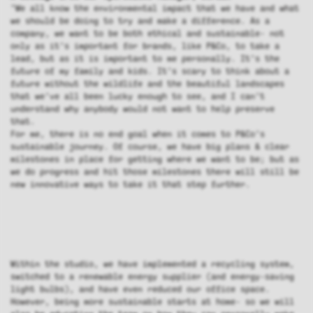
"We all know the environmental impact that we have and what
we should be doing to try and make a difference. As a
company, we want to be both ethical and sustainable- not
only as it’s important for brands, like P&Co, to take a
lead, but as it is important to me personally. It’s the
future of my family and kids. It’s scary to think about a
future without the wildlife and the beautiful landscapes
that we’ve all been lucky enough to see, and I can’t
understand why anybody would not want to help preserve
that.
For me, there is no end goal when it comes to P&Co’s
sustainable journey. Of course, we have big plans & clear
milestones in place for getting where we want to be; but as
we do progress and hit those milestones there will still be
new innovative ways to take it that step further.
Within the studio, we have implemented a recycling system,
switched to a renewable energy supplier (and energy-saving
light bulbs), and have even reduced our office space.
However, being more sustainable starts at home- so we will