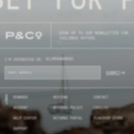
SIGN UP TO OUR NEWSLETTER FOR
TAILORED OFFERS
ALL
MENS
WOMENS
I'M INTERESTED IN:
SUBMIT
LINKS
REWARDS
REVIEWS
CONTACT
ACCOUNT
RETURNS POLICY
CAREERS
HELP CENTER
RETURNS PORTAL
FLAGSHIP STORE
SUPPORT