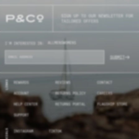
SIGN UP TO OUR NEWSLETTER FOR
TAILORED OFFERS
ALL
MENS
WOMENS
I'M INTERESTED IN:
SUBMIT
LINKS
REWARDS
REVIEWS
CONTACT
ACCOUNT
RETURNS POLICY
CAREERS
HELP CENTER
RETURNS PORTAL
FLAGSHIP STORE
SUPPORT
SOCIALS
INSTAGRAM
TIKTOK