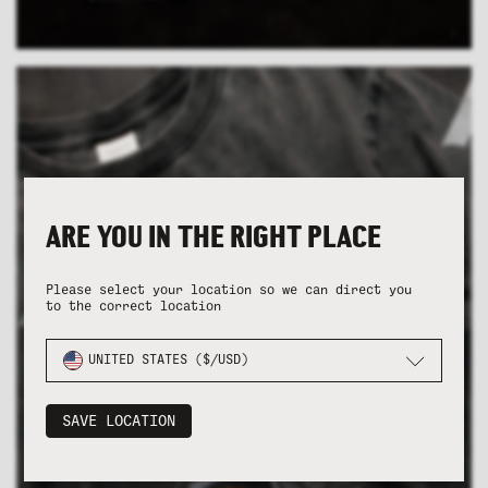
ARE YOU IN THE RIGHT PLACE
Please select your location so we can direct you
to the correct location
UNITED STATES ($/USD)
SAVE LOCATION