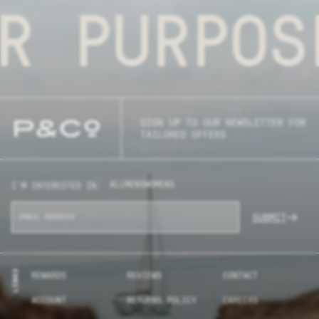
R PURPOS
SIGN UP TO OUR NEWSLETTER FOR
TAILORED OFFERS
ALL
MENS
WOMENS
I'M INTERESTED IN:
SUBMIT
LINKS
REWARDS
REVIEWS
CONTACT
ACCOUNT
RETURNS POLICY
CAREERS