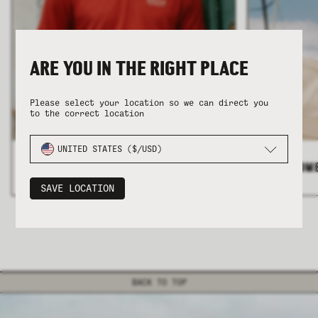
ARE YOU IN THE RIGHT PLACE
Please select your location so we can direct you
to the correct location
COLLECTION
COLLECTION
SUMMER SHIRTING
SUMMER SHIRTING
FLATTERING BOTTOMS
FLATTERING BOTTOMS
UNITED STATES ($/USD)
ALL MEN'S
>
ALL WOM
SAVE LOCATION
BACK TO TOP