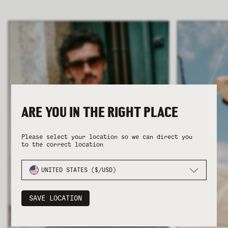
COLLECTION
COLLECTION
SUMMER SHIRTING
SUMMER SHIRTING
FLATTERING BOTTOMS
FLATTERING BOTTOMS
ARE YOU IN THE RIGHT PLACE
Please select your location so we can direct you
to the correct location
UNITED STATES ($/USD)
SAVE LOCATION