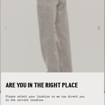
ARE YOU IN THE RIGHT PLACE
Please select your location so we can direct you
NOMAD PANT - ECRU HICKORY STRIPE
to the correct location