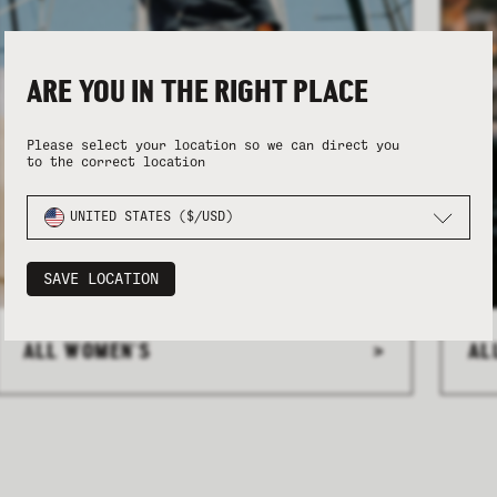
ARE YOU IN THE RIGHT PLACE
Please select your location so we can direct you
to the correct location
MER SHIRTING
MER SHIRTING
FLATTERING BOTTOMS
FLATTERING BOTTOMS
SUMMER-RE
SUMMER-RE
UNITED STATES ($/USD)
SAVE LOCATION
ALL WOMEN'S
AL
>