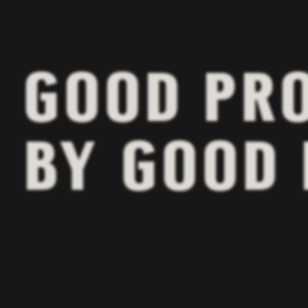
GOOD PR
BY GOOD