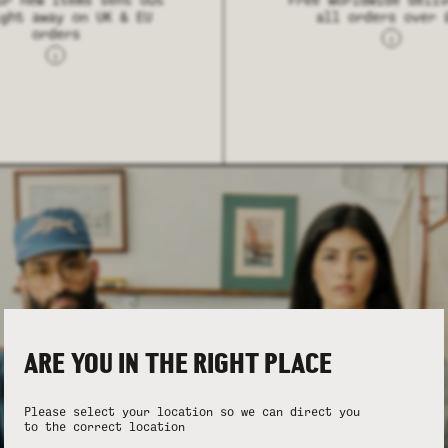
ur new items sent out
Free worldwide deliv
ght away on UK & EU
all orders over 
orders
ARE YOU IN THE RIGHT PLACE
Please select your location so we can direct you
to the correct location