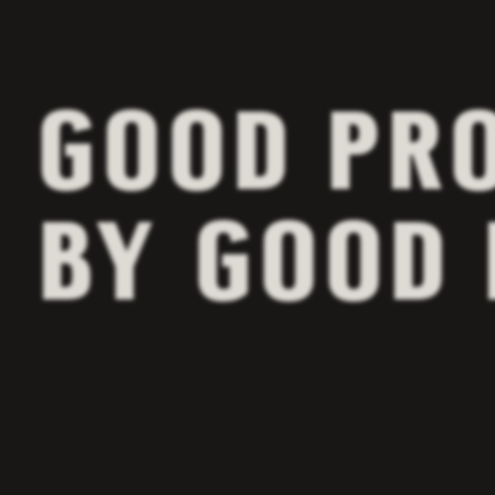
GOOD PR
BY GOOD