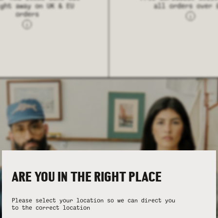
ght away on UK & EU
all orders over 
orders
ARE YOU IN THE RIGHT PLACE
Please select your location so we can direct you
to the correct location