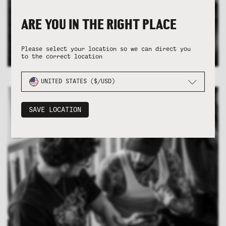
ARE YOU IN THE RIGHT PLACE
Please select your location so we can direct you
to the correct location
UNITED STATES ($/USD)
SAVE LOCATION