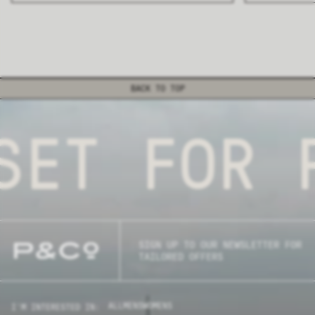
BACK TO TOP
SET FOR P
SIGN UP TO OUR NEWSLETTER FOR
TAILORED OFFERS
ALL
MENS
WOMENS
I'M INTERESTED IN: