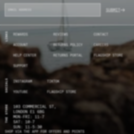
SUBMIT
LINKS
REWARDS
REVIEWS
CONTACT
ACCOUNT
RETURNS POLICY
CAREERS
HELP CENTER
RETURNS PORTAL
FLAGSHIP STORE
SUPPORT
SOCIALS
INSTAGRAM
TIKTOK
YOUTUBE
FLAGSHIP STORE
THE STORE
103 COMMERCIAL ST,
LONDON E1 6BG
MON-FRI: 11-7
SAT: 10-7
SUN: 11-5:30
SHOP VIA THE APP FOR OFFERS AND POINTS