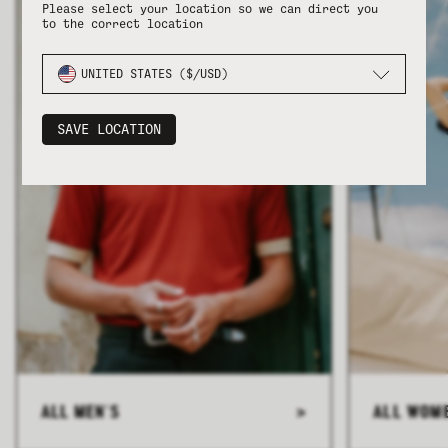
Please select your location so we can direct you
to the correct location
UNITED STATES ($/USD)
SAVE LOCATION
ALL MEN'S
>
ALL WOM