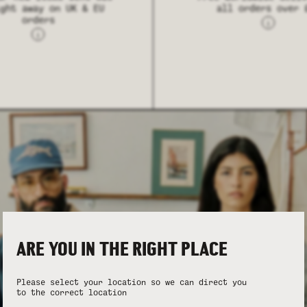
ght away on UK & EU
all orders over 
orders
ARE YOU IN THE RIGHT PLACE
Please select your location so we can direct you
to the correct location