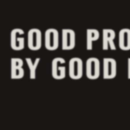
GOOD PR
BY GOOD