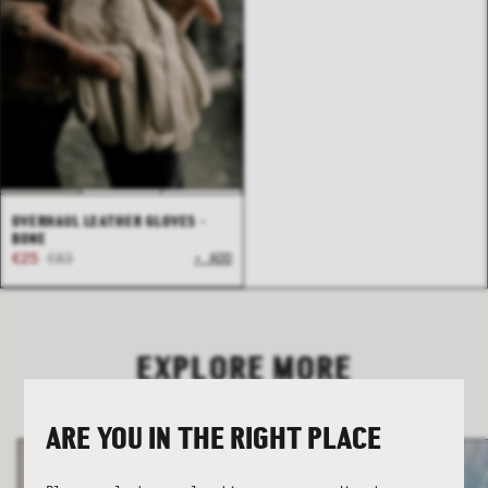
COLLECTION
COLLECTION
SUMMER SHIRTING
SUMMER SHIRTING
FLATTERING BOTTOMS
FLATTERING BOTTOMS
OVERHAUL LEATHER GLOVES -
BONE
€25
€83
+ ADD
EXPLORE MORE
ARE YOU IN THE RIGHT PLACE