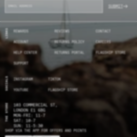
SUBMIT
LINKS
REWARDS
REVIEWS
CONTACT
ACCOUNT
RETURNS POLICY
CAREERS
HELP CENTER
RETURNS PORTAL
FLAGSHIP STORE
SUPPORT
SOCIALS
INSTAGRAM
TIKTOK
YOUTUBE
FLAGSHIP STORE
THE STORE
103 COMMERCIAL ST,
LONDON E1 6BG
MON-FRI: 11-7
SAT: 10-7
SUN: 11-5:30
SHOP VIA THE APP FOR OFFERS AND POINTS