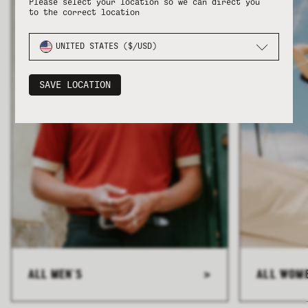
Please select your location so we can direct you
to the correct location
UNITED STATES ($/USD)
SAVE LOCATION
ALL MEN'S
>
ALL WOM