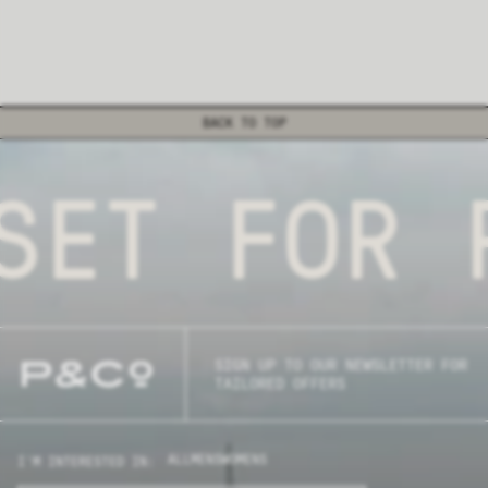
BACK TO TOP
SET FOR P
SIGN UP TO OUR NEWSLETTER FOR
TAILORED OFFERS
ALL
MENS
WOMENS
I'M INTERESTED IN: