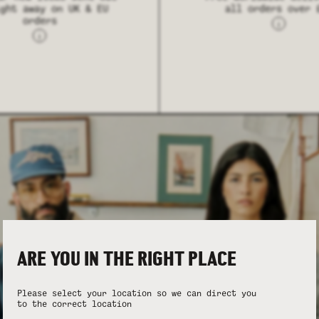
ght away on UK & EU
all orders over 
orders
ARE YOU IN THE RIGHT PLACE
Please select your location so we can direct you
to the correct location