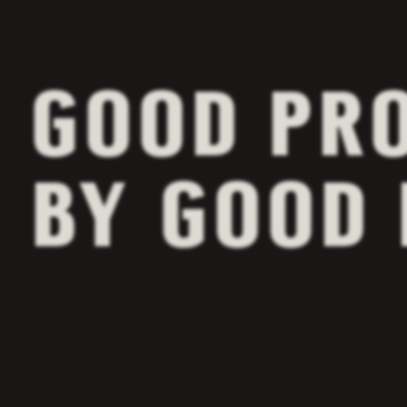
GOOD PR
BY GOOD