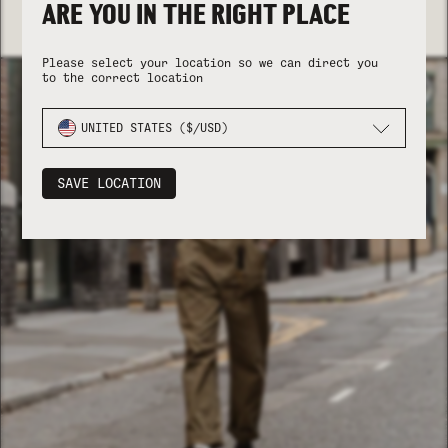
ARE YOU IN THE RIGHT PLACE
Please select your location so we can direct you
to the correct location
UNITED STATES ($/USD)
SAVE LOCATION