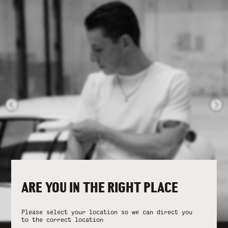
ARE YOU IN THE RIGHT PLACE
Please select your location so we can direct you
to the correct location