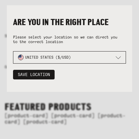
ARE YOU IN THE RIGHT PLACE
Shop Organic Cotton Socks
Please select your location so we can direct you
to the correct location
UNITED STATES ($/USD)
Our Sustainable Journey
SAVE LOCATION
FEATURED PRODUCTS
[product-card]
[product-card]
[product-
card]
[product-card]