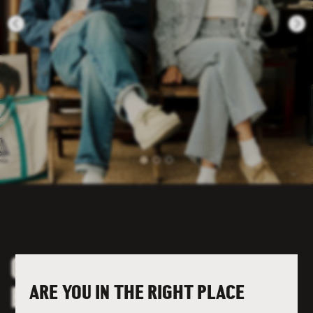
GOOD PRODUCTS
BY GOOD PEOPLE
ARE YOU IN THE RIGHT PLACE