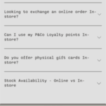
Looking to exchange an online order In-
store?
Can I use my P&Co Loyalty points In-
store?
Do you offer physical gift cards In-
store?
Stock Availability - Online vs In-
store