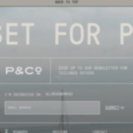
BACK TO TOP
T FOR PU
SIGN UP TO OUR NEWSLETTER FOR
TAILORED OFFERS
ALL
MENS
WOMENS
I'M INTERESTED IN:
SUBMIT
REWARDS
REVIEWS
CONTACT