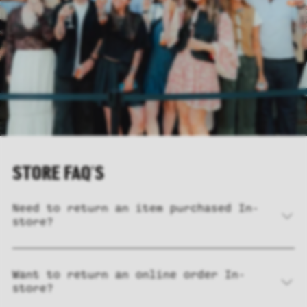
STORE FAQ'S
Need to return an item purchased In-
store?
Want to return an online order In-
store?