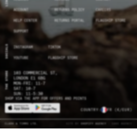
LINKS
ACCOUNT
RETURNS POLICY
CAREERS
HELP CENTER
RETURNS PORTAL
FLAGSHIP STORE
SUPPORT
SOCIALS
INSTAGRAM
TIKTOK
YOUTUBE
FLAGSHIP STORE
THE STORE
103 COMMERCIAL ST,
LONDON E1 6BG
MON-FRI: 11-7
SAT: 10-7
SUN: 11-5:30
SHOP VIA THE APP FOR OFFERS AND POINTS
COUNTRY:
FR
(€/EUR)
CLARK & TIMMS LTD.
SITE BY
SHOPIFY AGENCY
- CAKE AGENCY