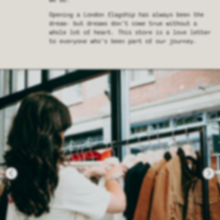
we do.
Opening a London flagship has always been the
dream- but dreams don’t come true without a
whole lot of heart. This store is a love letter
to everyone who’s been part of our journey.