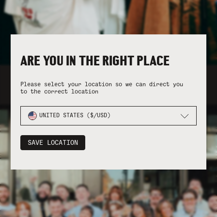
ARE YOU IN THE RIGHT PLACE
FOLLOW THE JOURNEY ON INSTAGRAM
Please select your location so we can direct you
to the correct location
UNITED STATES ($/USD)
SAVE LOCATION