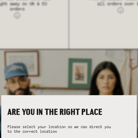
ght away on UK & EU
all orders over 
orders
ARE YOU IN THE RIGHT PLACE
Please select your location so we can direct you
to the correct location