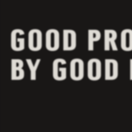
GOOD PR
BY GOOD