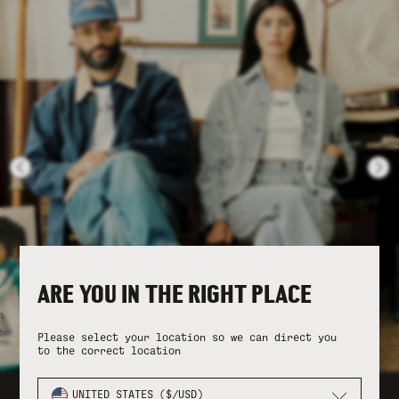
ARE YOU IN THE RIGHT PLACE
Please select your location so we can direct you
to the correct location
UNITED STATES ($/USD)