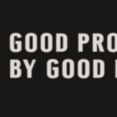
GOOD PR
BY GOOD