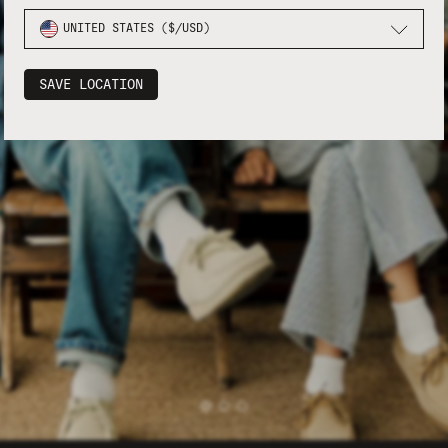
UNITED STATES ($/USD)
SAVE LOCATION