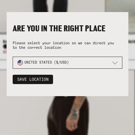
ARE YOU IN THE RIGHT PLACE
RAW DENIM CARPENTER PANTS - INDIGO
ALBION STRAI
Please select your location so we can direct you
+1
+1
to the correct location
€87
€124
+ ADD
€114
UNITED STATES ($/USD)
SAVE LOCATION