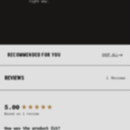
right way.
RECOMMENDED FOR YOU
SHOP ALL
REVIEWS
1
Reviews
New content loaded
5.00
Based on 1 review
How was the product fit?