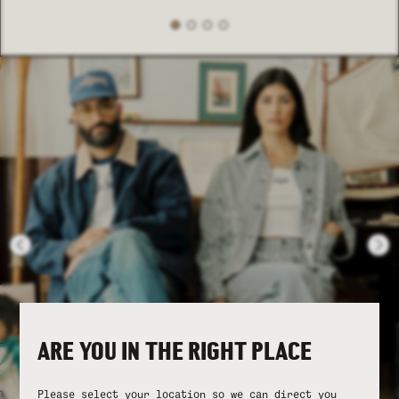
ARE YOU IN THE RIGHT PLACE
Please select your location so we can direct you