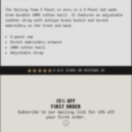
The Sailing Team 5 Panel in ecru is a 5-Panel hat made
from durable 100% cotton twill. It features an adjustable
leather strap with antique brass buckle and direct
embroidery on the front and back.
5-panel cap
Direct embroidery artwork
100% cotton twill
Adjustable strap
4.8/5 STARS ON REVIEWS.IO
15% OFF
FIRST ORDER
Subscribe to our mailing list for 15% off
your first order.