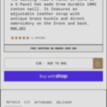
a 5-Panel hat made from durable 100%
cotton twill. It features an
adjustable leather strap with
antique brass buckle and direct
embroidery on the front and back.
MORE INFO
(1 REVIEW)
COLLECTION
COLLECTION
SUMMER SHIRTING
SUMMER SHIRTING
FLATTERING BOTTOMS
FLATTERING BOTTOMS
FREE SHIPPING ON ORDERS OVER £80
£38
- ADD TO BAG
DETAILS
FIT
AFTERCARE
DELIVERY